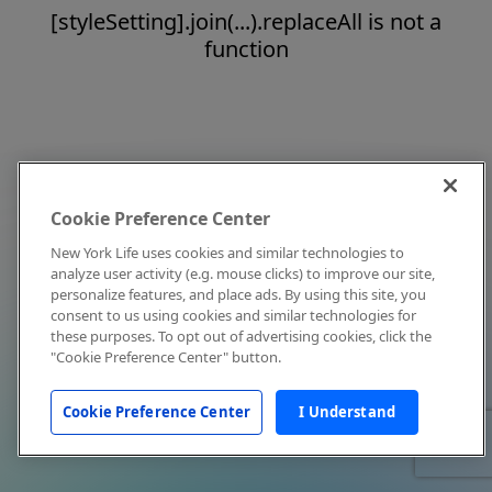
[styleSetting].join(...).replaceAll is not a
function
Cookie Preference Center
New York Life uses cookies and similar technologies to
analyze user activity (e.g. mouse clicks) to improve our site,
personalize features, and place ads. By using this site, you
consent to us using cookies and similar technologies for
these purposes. To opt out of advertising cookies, click the
"Cookie Preference Center" button.
Cookie Preference Center
I Understand