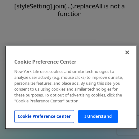
[styleSetting].join(...).replaceAll is not a
function
Cookie Preference Center
New York Life uses cookies and similar technologies to
analyze user activity (e.g. mouse clicks) to improve our site,
personalize features, and place ads. By using this site, you
consent to us using cookies and similar technologies for
these purposes. To opt out of advertising cookies, click the
"Cookie Preference Center" button.
Cookie Preference Center
I Understand